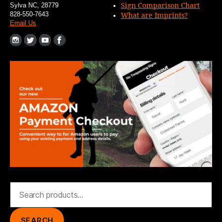
Sign Comparison Chart
Sylva NC, 28779
828-550-7643
What are Imprints?
Email Us
Search
for:
SEARCH