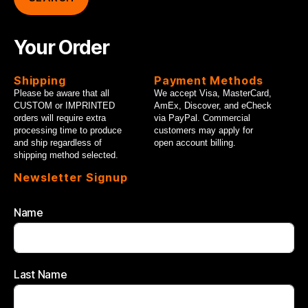
Your Order
Shipping
Payment Methods
Please be aware that all
We accept Visa, MasterCard,
CUSTOM or IMPRINTED
AmEx, Discover, and eCheck
orders will require extra
via PayPal. Commercial
processing time to produce
customers may apply for
and ship regardless of
open account billing.
shipping method selected.
Newsletter Signup
Name
Last Name