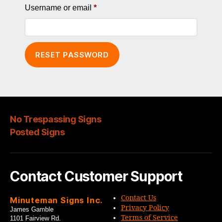
Required
Username or email
*
RESET PASSWORD
No Trespassing Signs
Posted Signs
Contact Customer Support
Contact Us
Minuteman Signs Inc.
Privacy Policy
James Gamble
Terms of Service
1101 Fairview Rd.