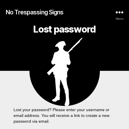
No Trespassing Signs
Menu
Lost password
Lost your password? Please enter your username or
email address. You will receive a link to create a new
password via email.