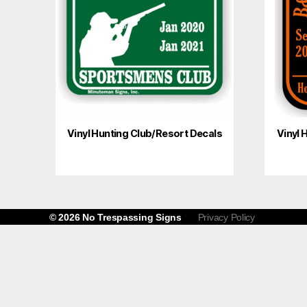
Vinyl Hunting Club/Resort Decals
Vinyl 
© 2026
No Trespassing Signs
Privacy Policy