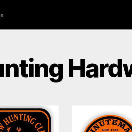
ns
nting Hard