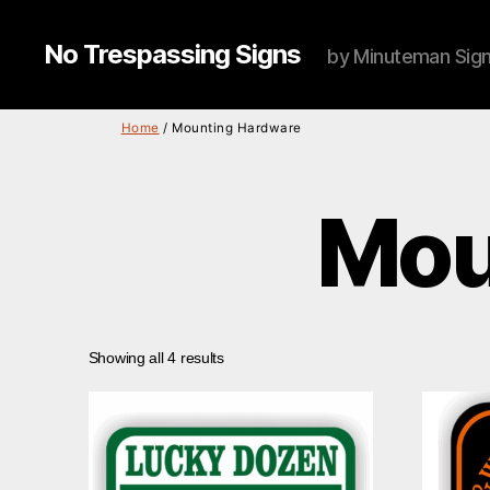
No Trespassing Signs
by Minuteman Sig
Home
/ Mounting Hardware
Mou
Showing all 4 results