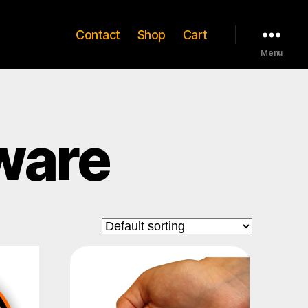
Contact
Shop
Cart
Menu
ware
This
product
has