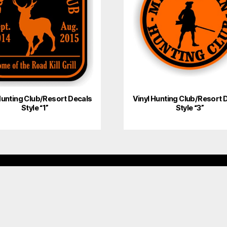
Hunting Club/Resort Decals
Vinyl Hunting Club/Resort 
Style “1”
Style “3”