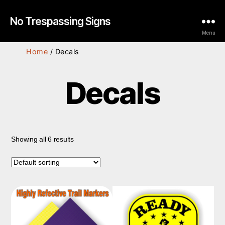
No Trespassing Signs
Menu
Home
/ Decals
Decals
Showing all 6 results
This
product
has