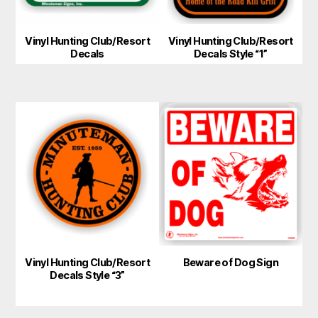
Vinyl Hunting Club/Resort
Vinyl Hunting Club/Resort
Decals
Decals Style “1”
This
product
has
multiple
variants.
The
options
may
Vinyl Hunting Club/Resort
Beware of Dog Sign
be
Decals Style “3”
chosen
on