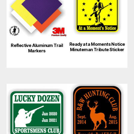
multiple
variants.
The
options
may
Ready at a Moments Notice
be
Reflective Aluminum Trail
Minuteman Tribute Sticker
Markers
chosen
on
the
product
page