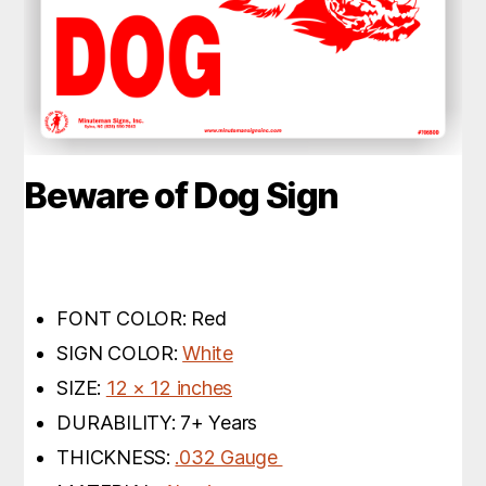
Beware of Dog Sign
FONT COLOR: Red
SIGN COLOR:
White
SIZE:
12 × 12 inches
DURABILITY: 7+ Years
THICKNESS:
.032 Gauge