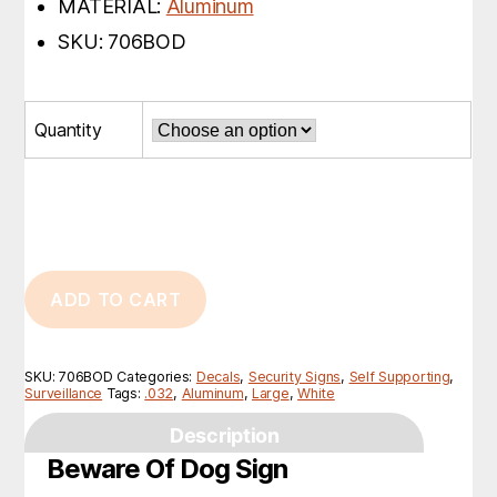
MATERIAL:
Aluminum
SKU: 706BOD
Quantity
ADD TO CART
SKU:
706BOD
Categories:
Decals
,
Security Signs
,
Self Supporting
,
Surveillance
Tags:
.032
,
Aluminum
,
Large
,
White
Description
Beware Of Dog Sign