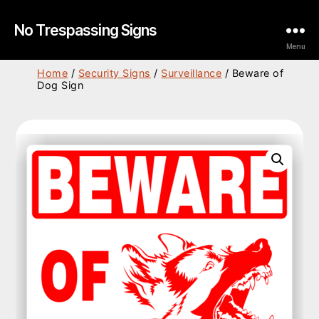
No Trespassing Signs
Menu
Home
/
Security Signs
/
Surveillance
/ Beware of
Dog Sign