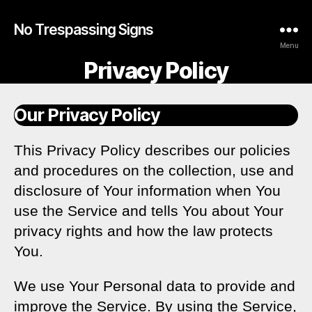
No Trespassing Signs
Menu
Privacy Policy
Our Privacy Policy
This Privacy Policy describes our policies
and procedures on the collection, use and
disclosure of Your information when You
use the Service and tells You about Your
privacy rights and how the law protects
You.
We use Your Personal data to provide and
improve the Service. By using the Service,