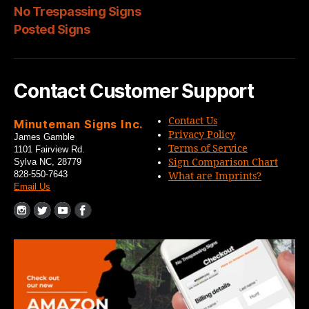
No Trespassing Signs
Posted Signs
Contact Customer Support
Contact Us
Minuteman Signs Inc.
Privacy Policy
James Gamble
Terms of Service
1101 Fairview Rd.
Sign Comparison Chart
Sylva NC, 28779
828-550-7643
What are Imprints?
Email Us