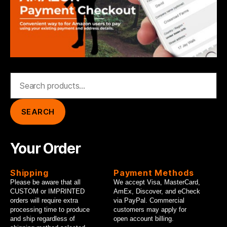
Search
for:
SEARCH
Your Order
Shipping
Payment Methods
Please be aware that all
We accept Visa, MasterCard,
CUSTOM or IMPRINTED
AmEx, Discover, and eCheck
orders will require extra
via PayPal. Commercial
processing time to produce
customers may apply for
and ship regardless of
open account billing.