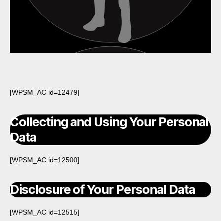
[WPSM_AC id=12479]
Collecting and Using Your Personal
Data
[WPSM_AC id=12500]
Disclosure of Your Personal Data
[WPSM_AC id=12515]