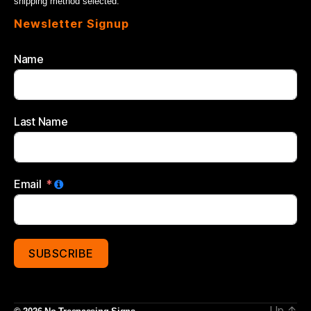
shipping method selected.
Newsletter Signup
Name
Last Name
Email
SUBSCRIBE
Up
↑