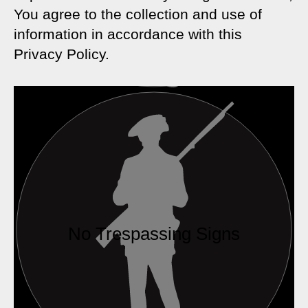
You agree to the collection and use of
information in accordance with this
Privacy Policy.
No Trespassing Signs