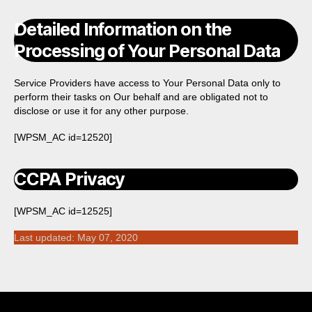
Detailed Information on the
Processing of Your Personal Data
Service Providers have access to Your Personal Data only to
perform their tasks on Our behalf and are obligated not to
disclose or use it for any other purpose.
[WPSM_AC id=12520]
CCPA Privacy
[WPSM_AC id=12525]
Last updated: May 07, 2020