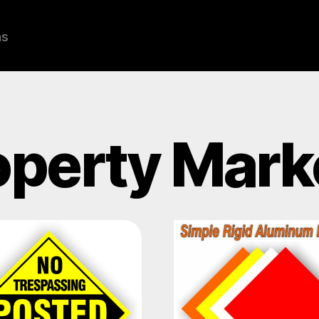
ns
operty Mark