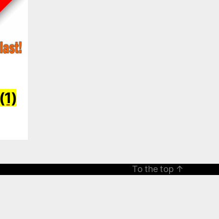
(1)
To the top
↑