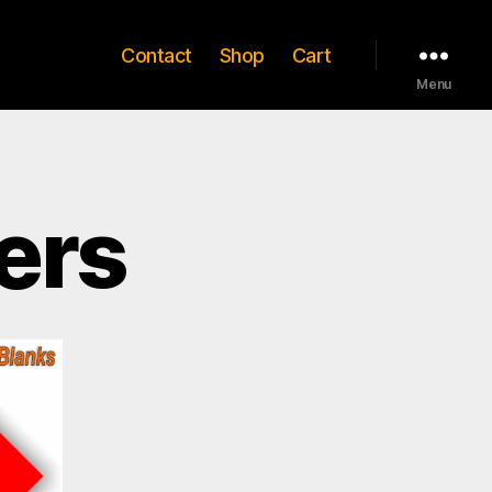
Contact
Shop
Cart
Menu
ers