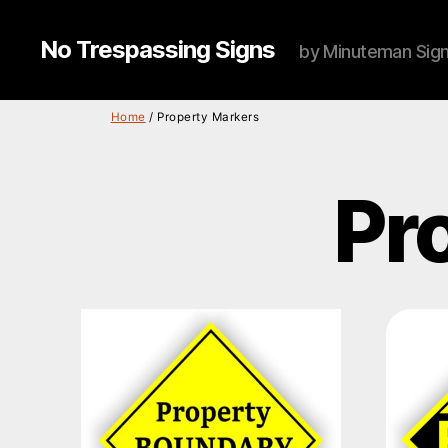
No Trespassing Signs
by Minuteman Sig
Home
/ Property Markers
Pr