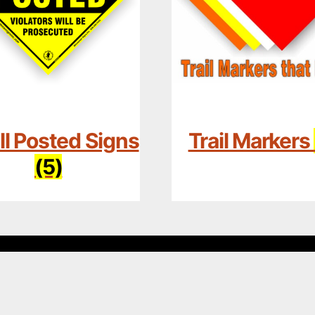
l Posted Signs
Trail Markers
(5)