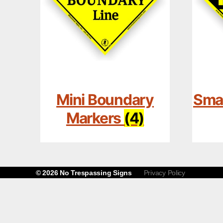
Mini Boundary
Smal
Markers
(4)
© 2026
No Trespassing Signs
Privacy Policy