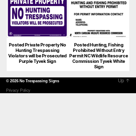
Posted Private Property No
Posted Hunting, Fishing
Hunting Trespassing
Prohibited Without Entry
Violators will be Prosecuted
Permit NC Wildlife Resource
Purple Tyvek Sign
Commission Tyvek White
Sign
Up
↑
© 2026
No Trespassing Signs
Privacy Policy