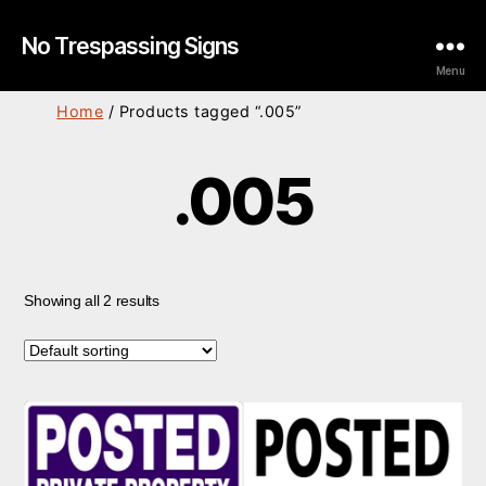
No Trespassing Signs
Menu
Home
/ Products tagged “.005”
.005
Showing all 2 results