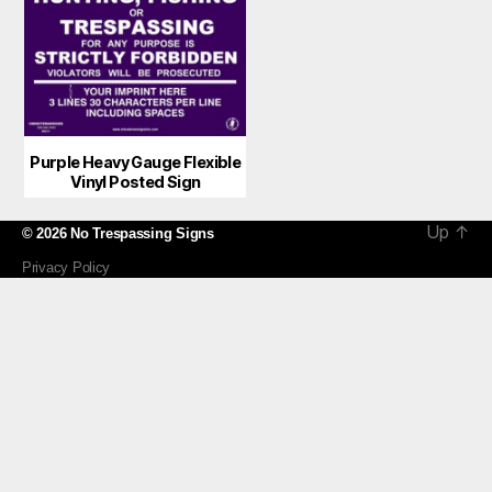
Purple Heavy Gauge Flexible
Vinyl Posted Sign
Up
↑
© 2026
No Trespassing Signs
Privacy Policy