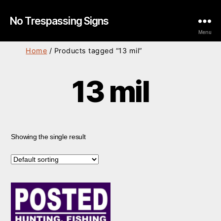
No Trespassing Signs
Menu
Home
/ Products tagged “13 mil”
13 mil
Showing the single result