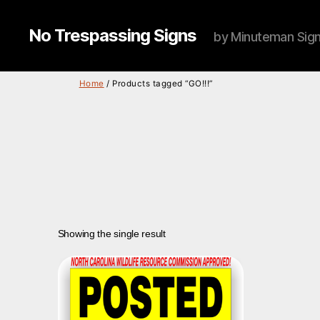
No Trespassing Signs
by Minuteman Sig
Home
/ Products tagged “GO!!!”
Showing the single result