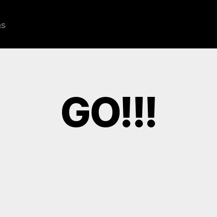
ns
GO!!!