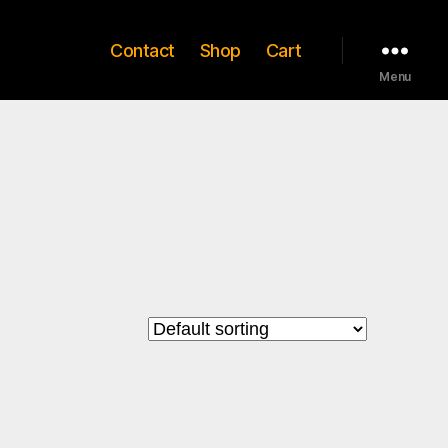
Contact
Shop
Cart
Menu