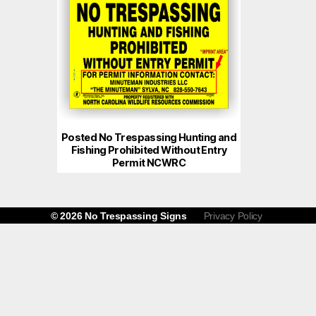
Posted No Trespassing Hunting and
Fishing Prohibited Without Entry
Permit NCWRC
© 2026
No Trespassing Signs
Privacy Policy