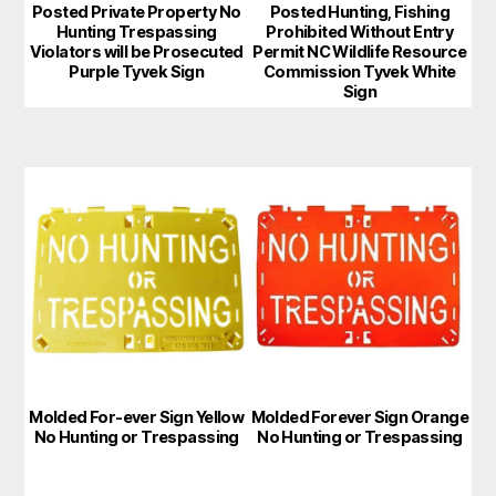
Posted Private Property No
Posted Hunting, Fishing
Hunting Trespassing
Prohibited Without Entry
Violators will be Prosecuted
Permit NC Wildlife Resource
Purple Tyvek Sign
Commission Tyvek White
Sign
This
This
product
product
has
has
multiple
multiple
variants.
variants.
The
The
options
options
may
may
Molded For-ever Sign Yellow
Molded Forever Sign Orange
be
be
No Hunting or Trespassing
No Hunting or Trespassing
chosen
chosen
on
on