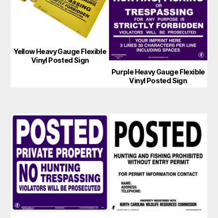
Yellow Heavy Gauge Flexible
Vinyl Posted Sign
Purple Heavy Gauge Flexible
Vinyl Posted Sign