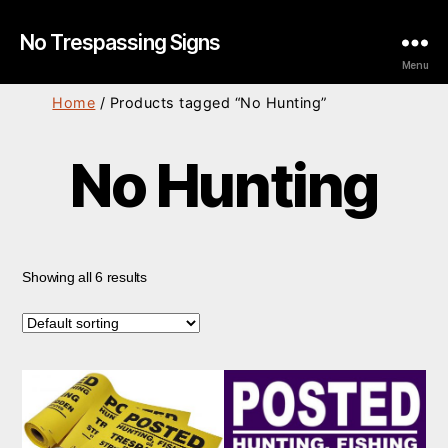
No Trespassing Signs
Menu
Home
/ Products tagged “No Hunting”
No Hunting
Showing all 6 results