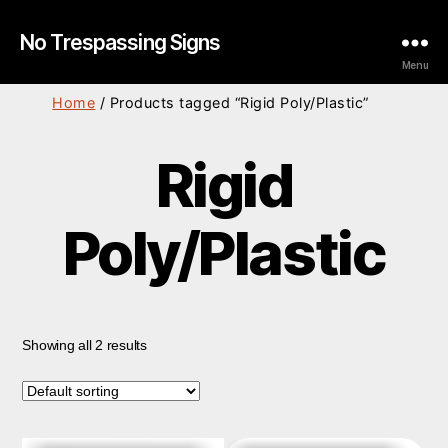
No Trespassing Signs
Menu
Home
/ Products tagged “Rigid Poly/Plastic”
Rigid
Poly/Plastic
Showing all 2 results