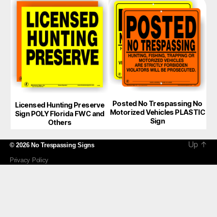
Posted No Trespassing No
Licensed Hunting Preserve
Motorized Vehicles PLASTIC
Sign POLY Florida FWC and
Sign
Others
Up
↑
© 2026
No Trespassing Signs
Privacy Policy