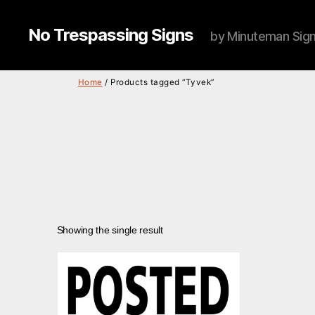
No Trespassing Signs
by Minuteman Sig
Home
/ Products tagged “Tyvek”
Showing the single result