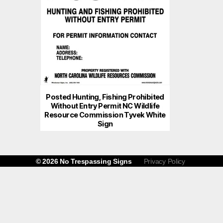
Posted Hunting, Fishing Prohibited
Without Entry Permit NC Wildlife
Resource Commission Tyvek White
Sign
© 2026
No Trespassing Signs
Privacy Policy