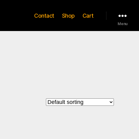
Contact
Shop
Cart
Menu