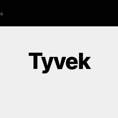
ns
Tyvek