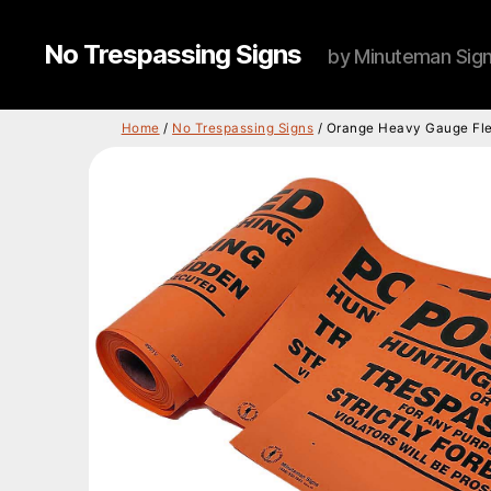
No Trespassing Signs
by Minuteman Sig
Home
/
No Trespassing Signs
/ Orange Heavy Gauge Flex