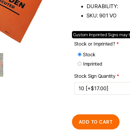
DURABILITY:
SKU:
901 VO
Custom Imprinted Signs may 
Stock or Imprinted?
*
Stock
Imprinted
Stock Sign Quantity
*
ADD TO CART