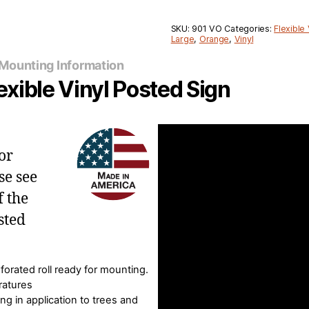
SKU:
901 VO
Categories:
Flexible 
Large
,
Orange
,
Vinyl
Mounting Information
xible Vinyl Posted Sign
or
se see
f the
sted
forated roll ready for mounting.
ratures
ing in application to trees and