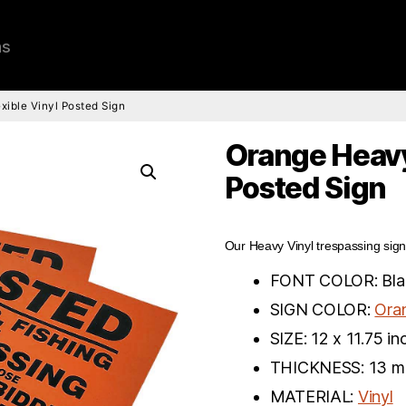
ns
ible Vinyl Posted Sign
Orange Heavy
Posted Sign
Our Heavy Vinyl trespassing sign
FONT COLOR: Bla
SIGN COLOR:
Ora
SIZE: 12 x 11.75 in
THICKNESS: 13 mi
MATERIAL:
Vinyl