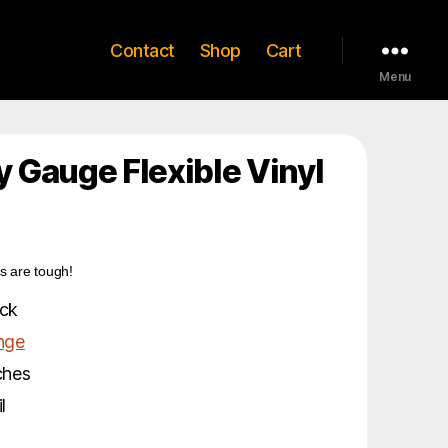
Contact
Shop
Cart
Menu
 Gauge Flexible Vinyl
s are tough!
ck
nge
ches
l