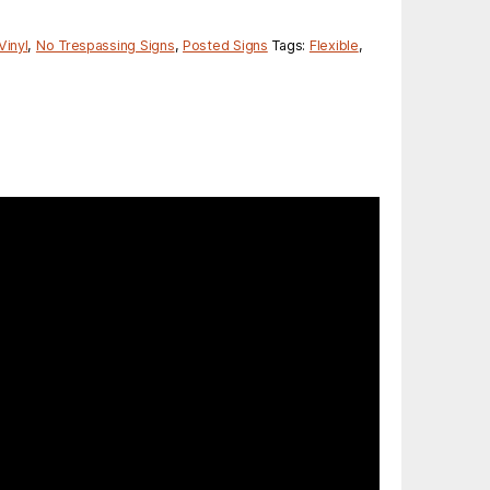
Vinyl
,
No Trespassing Signs
,
Posted Signs
Tags:
Flexible
,