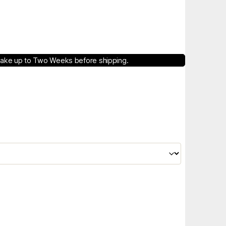
take up to Two Weeks before shipping.