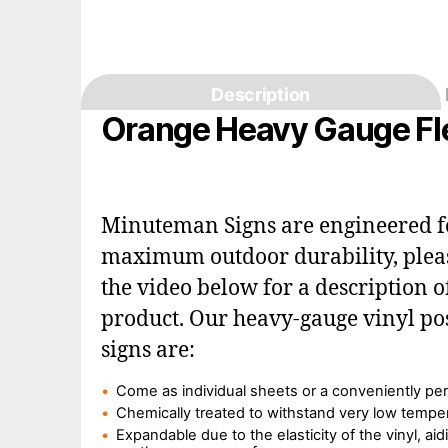
Description
Orange Heavy Gauge Fle
Minuteman Signs are engineered f
maximum outdoor durability, plea
the video below for a description o
product. Our heavy-gauge vinyl po
signs are:
Come as individual sheets or a conveniently per
Chemically treated to withstand very low tempe
Expandable due to the elasticity of the vinyl, aid