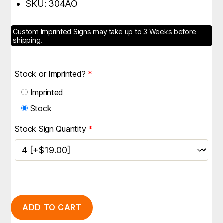
SKU: 304AO
Custom Imprinted Signs may take up to 3 Weeks before
shipping.
Stock or Imprinted?
*
Imprinted
Stock
Stock Sign Quantity
*
ADD TO CART