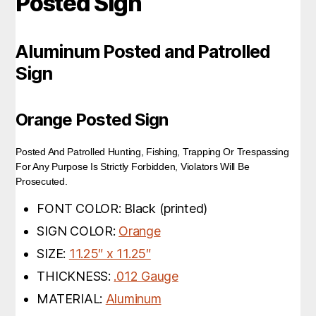
Posted Sign
Aluminum Posted and Patrolled
Sign
Orange Posted Sign
Posted And Patrolled Hunting, Fishing, Trapping Or Trespassing
For Any Purpose Is Strictly Forbidden, Violators Will Be
Prosecuted.
FONT COLOR: Black (printed)
SIGN COLOR:
Orange
SIZE:
11.25″ x 11.25″
THICKNESS:
.012 Gauge
MATERIAL:
Aluminum