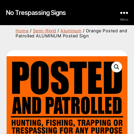
No Trespassing Signs
Menu
Home
/
Semi-Rigid
/
Aluminum
/ Orange Posted and
Patrolled ALUMINUM Posted Sign