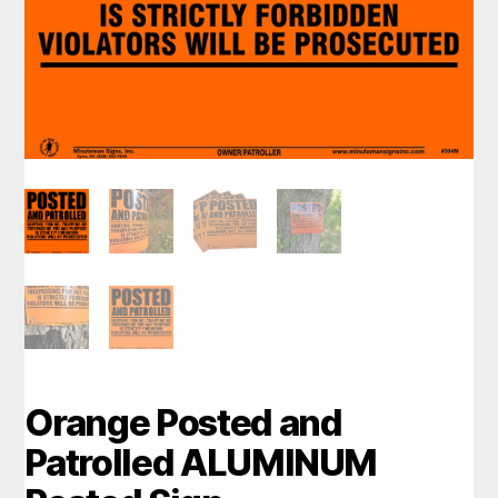
Orange Posted and
Patrolled ALUMINUM