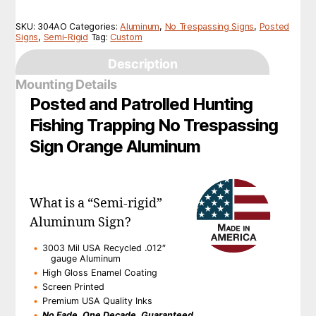
SKU:
304AO
Categories:
Aluminum
,
No Trespassing Signs
,
Posted
Signs
,
Semi-Rigid
Tag:
Custom
Description
Mounting Details
Posted and Patrolled Hunting
Fishing Trapping No Trespassing
Sign Orange Aluminum
What is a “Semi-rigid”
Aluminum Sign?
3003 Mil USA Recycled .012″
gauge Aluminum
High Gloss Enamel Coating
Screen Printed
Premium USA Quality Inks
No Fade, One Decade, Guaranteed