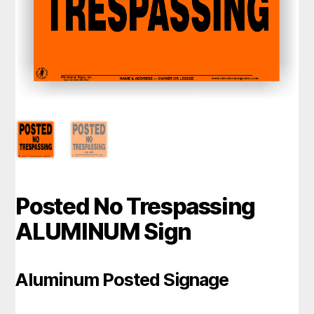
Posted No Trespassing
ALUMINUM Sign
Aluminum Posted Signage