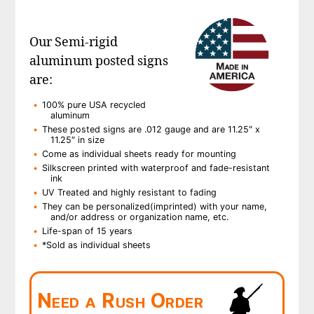
Our Semi-rigid
aluminum posted signs
are:
100% pure USA recycled
aluminum
These posted signs are .012 gauge and are 11.25″ x
11.25″ in size
Come as individual sheets ready for mounting
Silkscreen printed with waterproof and fade-resistant
ink
UV Treated and highly resistant to fading
They can be personalized(imprinted) with your name,
and/or address or organization name, etc.
Life-span of 15 years
*Sold as individual sheets
Need a Rush Order