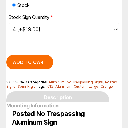
Stock
Stock Sign Quantity
*
ADD TO CART
SKU:
303AO
Categories:
Aluminum
,
No Trespassing Signs
,
Posted
Signs
,
Semi-Rigid
Tags:
.012
,
Aluminum
,
Custom
,
Large
,
Orange
Description
Mounting Information
Posted No Trespassing
Aluminum Sign