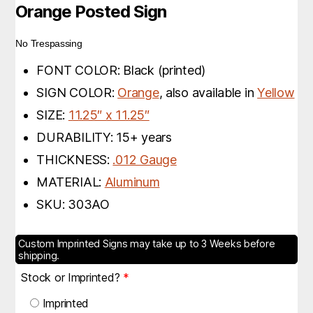
Orange Posted Sign
No Trespassing
FONT COLOR: Black (printed)
SIGN COLOR:
Orange
, also available in
Yellow
SIZE:
11.25″ x 11.25″
DURABILITY: 15+ years
THICKNESS:
.012 Gauge
MATERIAL:
Aluminum
SKU: 303AO
Custom Imprinted Signs may take up to 3 Weeks before
shipping.
Stock or Imprinted?
*
Imprinted