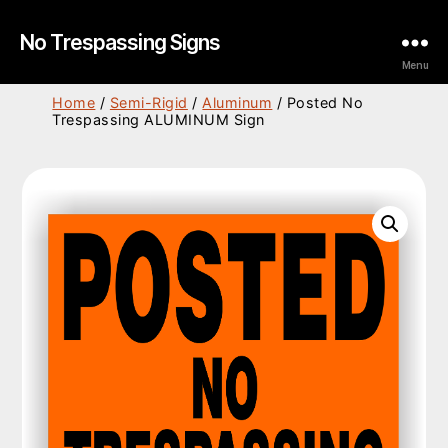
No Trespassing Signs
Menu
Home
/
Semi-Rigid
/
Aluminum
/ Posted No
Trespassing ALUMINUM Sign