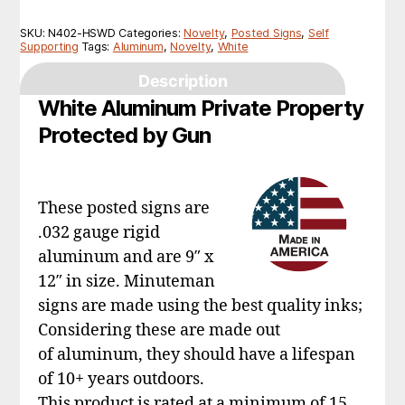
SKU:
N402-HSWD
Categories:
Novelty
,
Posted Signs
,
Self
Supporting
Tags:
Aluminum
,
Novelty
,
White
Description
White Aluminum Private Property
Protected by Gun
These posted signs are
.032 gauge rigid
aluminum and are 9″ x
12″ in size. Minuteman
signs are made using the best quality inks;
Considering these are made out
of aluminum, they should have a lifespan
of 10+ years outdoors.
This product is rated at a minimum of 15