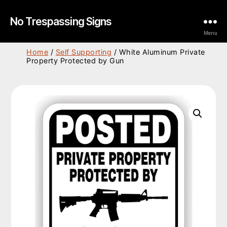
No Trespassing Signs
Menu
Home
/
Self Supporting
/ White Aluminum Private
Property Protected by Gun