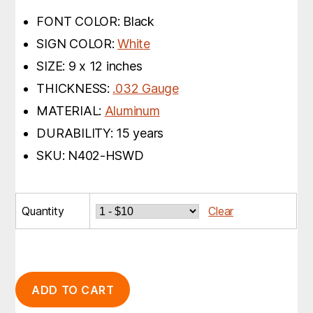
FONT COLOR: Black
SIGN COLOR:
White
SIZE: 9 x 12 inches
THICKNESS:
.032 Gauge
MATERIAL:
Aluminum
DURABILITY: 15 years
SKU: N402-HSWD
Quantity
Clear
ADD TO CART