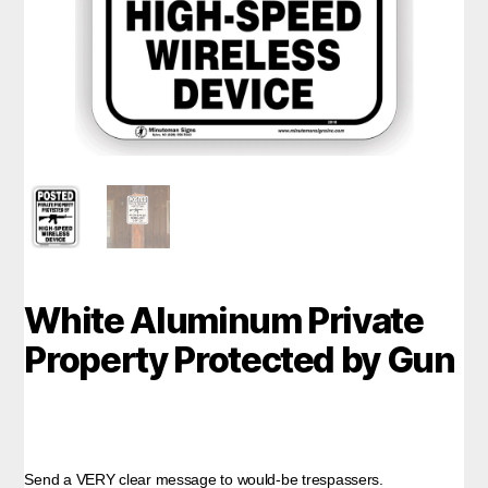
White Aluminum Private
Property Protected by Gun
Send a VERY clear message to would-be trespassers.