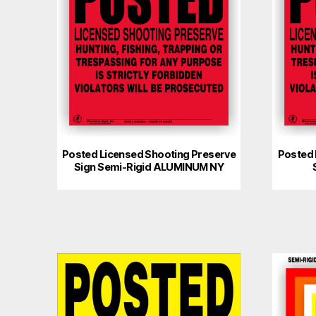
Posted Licensed Shooting Preserve
Posted 
Sign Semi-Rigid ALUMINUM NY