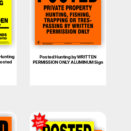
Hunting
Posted Hunting by WRITTEN
Posted
PERMISSION ONLY ALUMINUM Sign