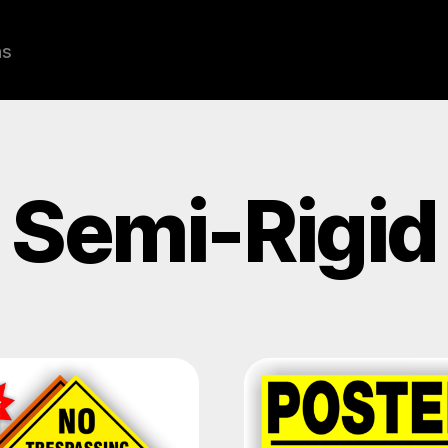
ns
Semi-Rigid