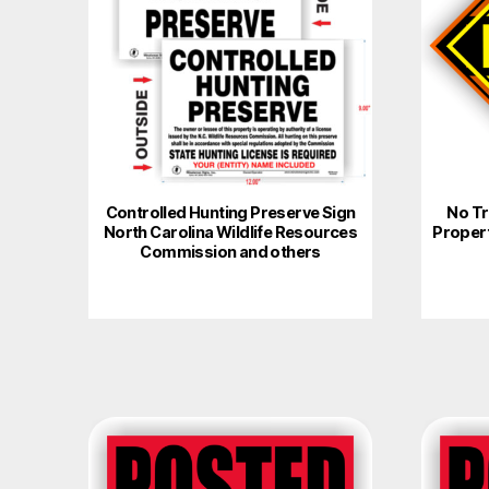
multiple
variants.
The
options
may
be
chosen
on
Controlled Hunting Preserve Sign
No Tr
North Carolina Wildlife Resources
Proper
the
Commission and others
product
page