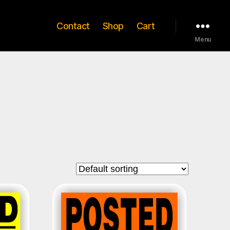
Contact
Shop
Cart
Menu