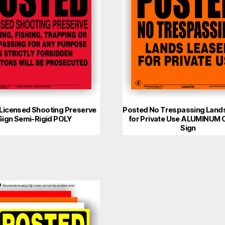
Licensed Shooting Preserve
Posted No Trespassing Land
Sign Semi-Rigid POLY
for Private Use ALUMINUM 
Sign