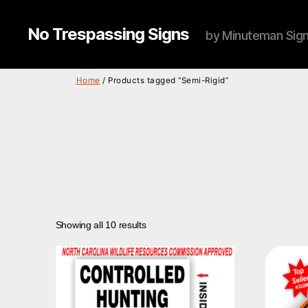
No Trespassing Signs
by Minuteman Sig
Home
/ Products tagged “Semi-Rigid”
Showing all 10 results
This
product
has