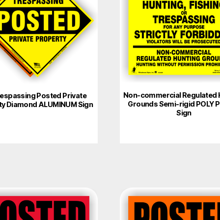
Non-commercial Regulated 
espassing Posted Private
Grounds Semi-rigid POLY 
ty Diamond ALUMINUM Sign
Sign