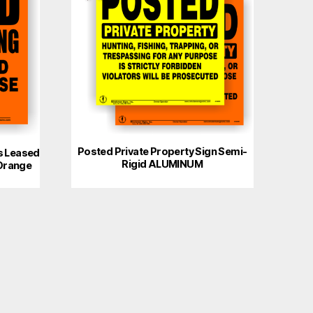
Posted Private Property Sign Semi-
s Leased
Rigid ALUMINUM
Orange