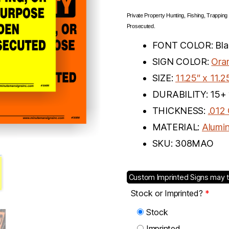
Private Property Hunting, Fishing, Trapping
Prosecuted.
FONT COLOR: Blac
SIGN COLOR:
Ora
SIZE:
11.25″ x 11.2
DURABILITY: 15+ 
THICKNESS:
.012
MATERIAL:
Alumi
SKU: 308MAO
Custom Imprinted Signs may t
Stock or Imprinted?
*
Stock
Imprinted