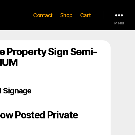
Contact
Shop
Cart
Menu
e Property Sign Semi-
INUM
 Signage
low Posted Private