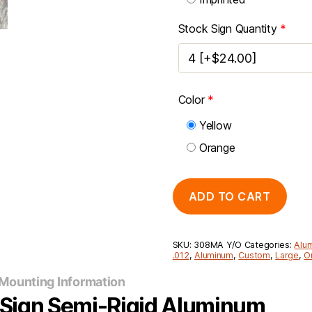
Stock Sign Quantity
*
Color
*
Yellow
Orange
ADD TO CART
SKU:
308MA Y/O
Categories:
Alu
.012
,
Aluminum
,
Custom
,
Large
,
O
Mounting Information
y Sign Semi-Rigid Aluminum