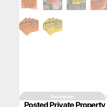
Description
Posted Private Propert