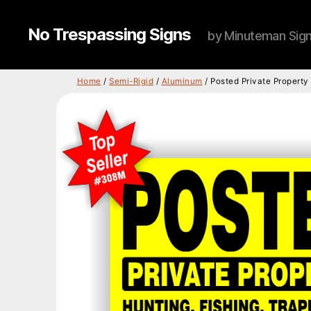
No Trespassing Signs
by Minuteman Sig
Home
/
Semi-Rigid
/
Aluminum
/ Posted Private Propert