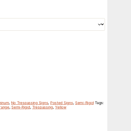
minum
,
No Trespassing Signs
,
Posted Signs
,
Semi-Rigid
Tags:
range
,
Semi-Rigid
,
Trespassing
,
Yellow