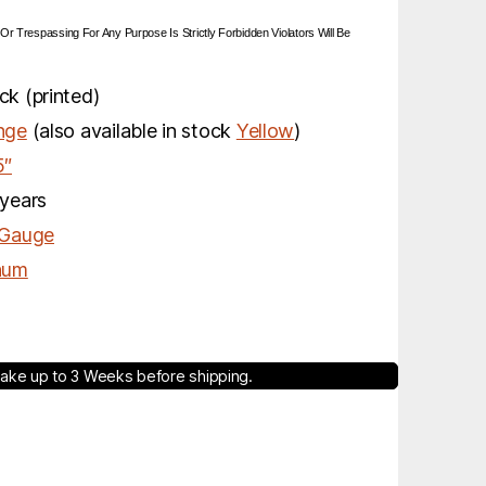
 Or Trespassing For Any Purpose Is Strictly Forbidden Violators Will Be
k (printed)
nge
(also available in stock
Yellow
)
5″
years
 Gauge
num
ake up to 3 Weeks before shipping.