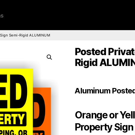
ns
y Sign Semi-Rigid ALUMINUM
Posted Privat
Rigid ALUM
Aluminum Posted
Orange or Yel
Property Sign