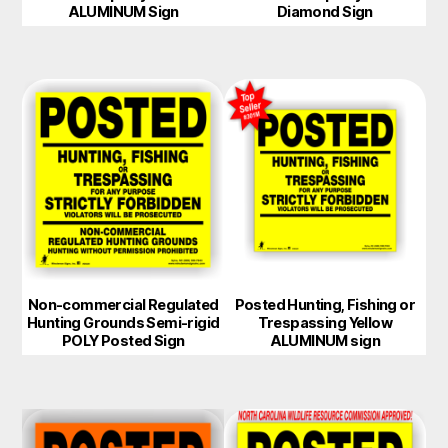
ALUMINUM Sign
Diamond Sign
Non-commercial Regulated
Posted Hunting, Fishing or
Hunting Grounds Semi-rigid
Trespassing Yellow
POLY Posted Sign
ALUMINUM sign