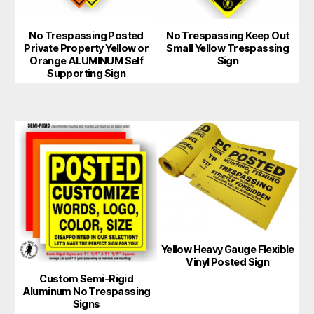
may
No Trespassing Posted
No Trespassing Keep Out
be
Private Property Yellow or
Small Yellow Trespassing
chosen
Orange ALUMINUM Self
Sign
Supporting Sign
on
the
product
page
Yellow Heavy Gauge Flexible
Vinyl Posted Sign
Custom Semi-Rigid
Aluminum No Trespassing
Signs