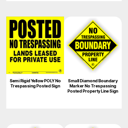
This
product
has
multiple
variants.
The
options
may
Semi Rigid Yellow POLY No
Small Diamond Boundary
be
Trespassing Posted Sign
Marker No Trespassing
chosen
Posted Property Line Sign
on
the
product
page
This
This