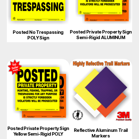
Posted Private Property Sign
Posted No Trespassing
Semi-Rigid ALUMINUM
POLY Sign
Posted Private Property Sign
Reflective Aluminum Trail
Yellow Semi-Rigid POLY
Markers