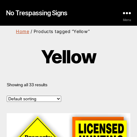
No Trespassing Signs
Menu
Home
/ Products tagged “Yellow”
Yellow
Showing all 33 results
This
product
has