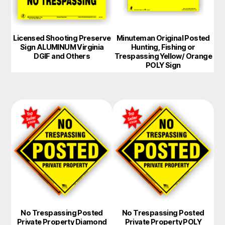
Licensed Shooting Preserve
Minuteman Original Posted
Sign ALUMINUM Virginia
Hunting, Fishing or
DGIF and Others
Trespassing Yellow/ Orange
POLY Sign
No Trespassing Posted
No Trespassing Posted
Private Property Diamond
Private Property POLY