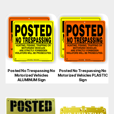
Posted No Trespassing No
Posted No Trespassing No
Motorized Vehicles
Motorized Vehicles PLASTIC
ALUMINUM Sign
Sign
This
This
product
product