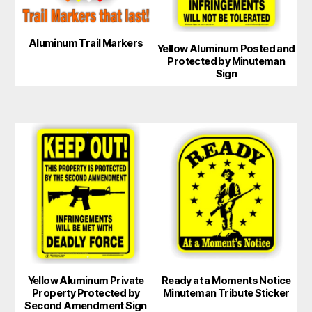
options
options
may
may
Aluminum Trail Markers
Yellow Aluminum Posted and
be
be
Protected by Minuteman
chosen
chosen
Sign
on
on
the
the
product
product
This
This
page
page
product
product
has
has
multiple
multiple
variants.
variants.
The
The
options
options
may
may
Yellow Aluminum Private
Ready at a Moments Notice
be
be
Property Protected by
Minuteman Tribute Sticker
chosen
chosen
Second Amendment Sign