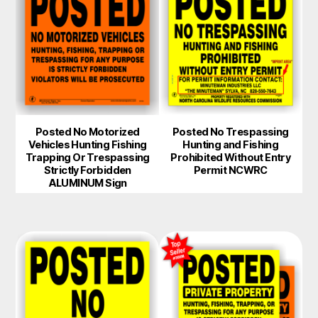
Posted No Motorized
Posted No Trespassing
Vehicles Hunting Fishing
Hunting and Fishing
Trapping Or Trespassing
Prohibited Without Entry
Strictly Forbidden
Permit NCWRC
ALUMINUM Sign