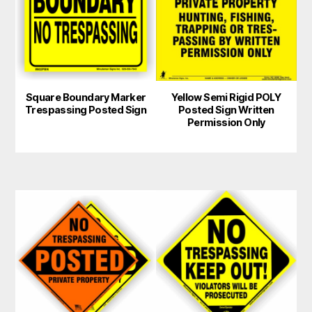
multiple
variants.
The
options
may
Square Boundary Marker
Yellow Semi Rigid POLY
be
Trespassing Posted Sign
Posted Sign Written
chosen
Permission Only
on
the
product
page
This
product
has
multiple
variants.
The
options