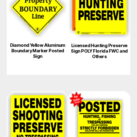
multiple
variants.
The
options
may
Diamond Yellow Aluminum
Licensed Hunting Preserve
be
Boundary Marker Posted
Sign POLY Florida FWC and
chosen
Sign
Others
on
the
product
page