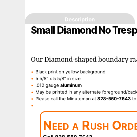
Description
Small Diamond No Tresp
Our Diamond-shaped boundary mark
Black print on yellow background
5 5/8″ x 5 5/8″ in size
.012 gauge
aluminum
May be printed in any alternate foreground/back
Please call the Minuteman at
828-550-7643
to
Need a Rush Ord