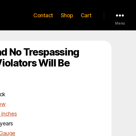
Contact
Shop
Cart
Menu
d No Trespassing
iolators Will Be
ck
low
 inches
years
 Gauge