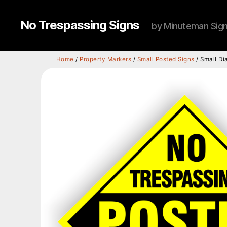
No Trespassing Signs
by Minuteman Sig
Home
/
Property Markers
/
Small Posted Signs
/ Small Di