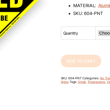
MATERIAL:
Alum
SKU: 604-PNT
Quantity
ADD TO CART
SKU:
604-PNT
Categories:
No Tre
Signs
Tags:
Small
,
Trespassing
,
Ye