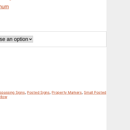
inum
spassing Signs
,
Posted Signs
,
Property Markers
,
Small Posted
llow