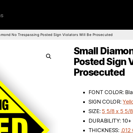
ns
amond No Trespassing Posted Sign Violators Will Be Prosecuted
Small Diamon
Posted Sign V
Prosecuted
FONT COLOR: Bla
SIGN COLOR:
Yel
SIZE:
5 5/8 x 5 5/8
DURABILITY: 10+ 
THICKNESS:
.012