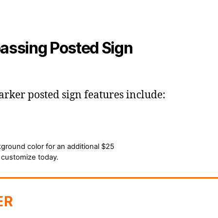
assing Posted Sign
er posted sign features include:
ground color for an additional $25
 customize today.
er