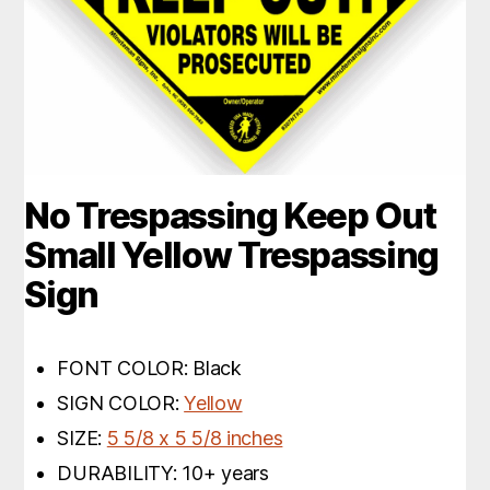
No Trespassing Keep Out
Small Yellow Trespassing
Sign
FONT COLOR: Black
SIGN COLOR:
Yellow
SIZE:
5 5/8 x 5 5/8 inches
DURABILITY: 10+ years