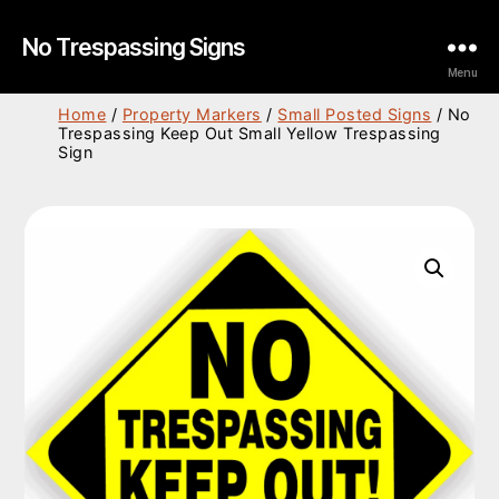
No Trespassing Signs
Menu
Home
/
Property Markers
/
Small Posted Signs
/ No
Trespassing Keep Out Small Yellow Trespassing
Sign