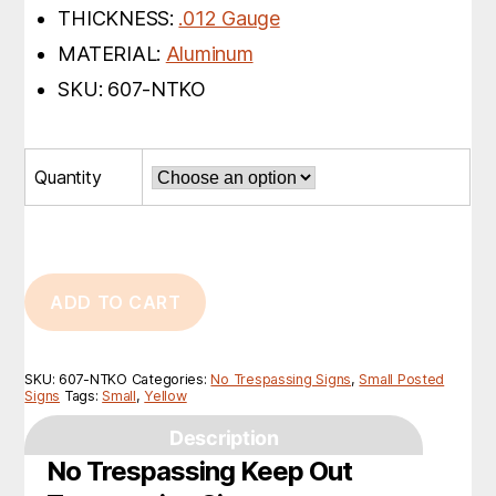
THICKNESS:
.012 Gauge
MATERIAL:
Aluminum
SKU: 607-NTKO
Quantity
ADD TO CART
SKU:
607-NTKO
Categories:
No Trespassing Signs
,
Small Posted
Signs
Tags:
Small
,
Yellow
Description
No Trespassing Keep Out