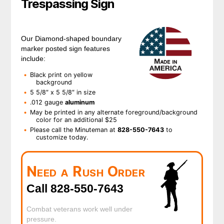
Trespassing Sign
Our Diamond-shaped boundary
marker posted sign features
include:
Black print on yellow
background
5 5/8″ x 5 5/8″ in size
.012 gauge
aluminum
May be printed in any alternate foreground/background
color for an additional $25
Please call the Minuteman at
828-550-7643
to
customize today.
Need a Rush Order
Call 828-550-7643
Combat veterans work well under
pressure.